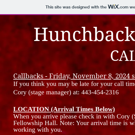
This site was designed with the
.com
web
Hunchback
CA
Callbacks - Friday, November 8, 2024 s
If you think you may be late for your call tim
Cory (stage manager) at: 443-454-2316
LOCATION (Arrival Times Below)
When you
arrive
please
check in with Cory (
Fellowship
Hall.
Note: Your arrival time is w
working with you.