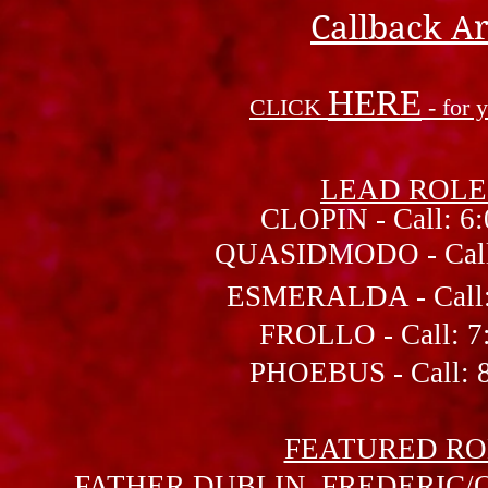
Callback Ar
HERE
CLICK
- for
LEAD ROLE
CLOPIN - Call: 6:
QUASIDMODO - Call: 
ESMERALDA - Call: 7
FROLLO - Call: 7:
PHOEBUS - Call: 8:
FEATURED RO
FATHER DUBLIN, FREDERIC/