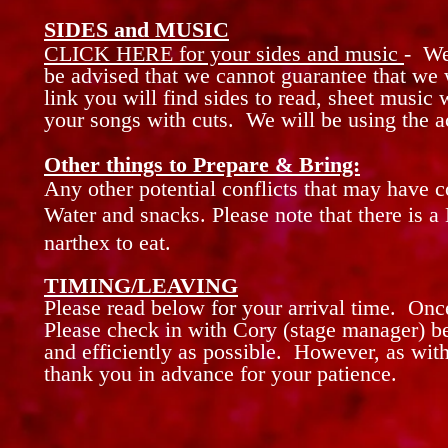
SIDES and MUSIC
CLICK HERE for your sides and music
- We
be advised that we cannot guarantee that we 
link you will find sides to read, sheet music 
your songs with cuts. We will be using the 
Other things to Prepare & Bring:
Any other potential conflicts that may
have
c
Water and snacks. Please note that there is a
narthex to eat.
TIMING/LEAVING
Please read below for your arrival time. On
Please
check in with Cory (stage
manager)
be
and efficiently as possible. However, as wit
thank you in advance for your patience.