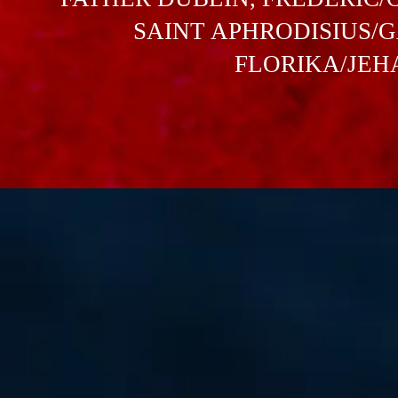
SAINT APHRODISIUS/GA
FLORIKA/JEHAN